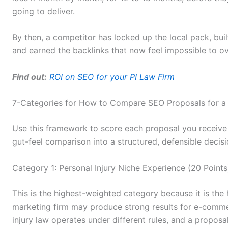
going to deliver.
By then, a competitor has locked up the local pack, buil
and earned the backlinks that now feel impossible to 
Find out:
ROI on SEO for your PI Law Firm
7-Categories for How to Compare SEO Proposals for a 
Use this framework to score each proposal you receive o
gut-feel comparison into a structured, defensible decisi
Category 1: Personal Injury Niche Experience (20 Points
This is the highest-weighted category because it is the h
marketing firm may produce strong results for e-comm
injury law operates under different rules, and a proposa