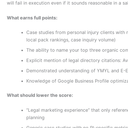
will fail in execution even if it sounds reasonable in a sal
What earns full points:
Case studies from personal injury clients with
local pack rankings, case inquiry volume)
The ability to name your top three organic c
Explicit mention of legal directory citations: A
Demonstrated understanding of YMYL and E-E-
Knowledge of Google Business Profile optimizat
What should lower the score:
“Legal marketing experience” that only referenc
planning
Generic case studies with no PI-specific metri