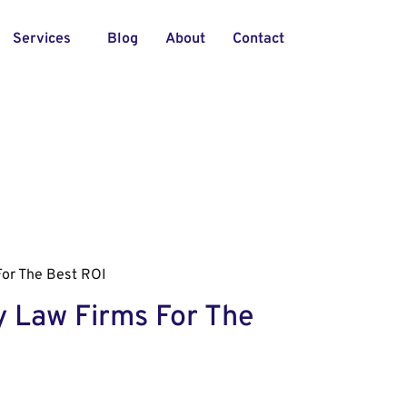
Services
Blog
About
Contact
For The Best ROI
y Law Firms For The