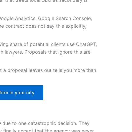
al that treats local SEO as secondary is
Google Analytics, Google Search Console,
e contract does not say this explicitly,
ing share of potential clients use ChatGPT,
h lawyers. Proposals that ignore this are
 a proposal leaves out tells you more than
irm in your city
 due to one catastrophic decision. They
y finally accept that the agency was never