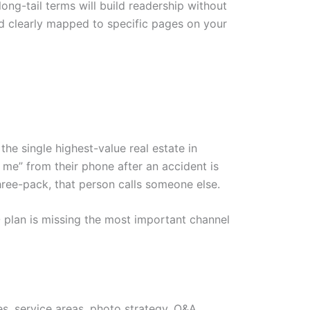
long-tail terms will build readership without
nd clearly mapped to specific pages on your
the single highest-value real estate in
me” from their phone after an accident is
three-pack, that person calls someone else.
O plan is missing the most important channel
es, service areas, photo strategy, Q&A