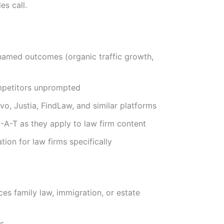
es call.
 named outcomes (organic traffic growth,
ompetitors unprompted
vvo, Justia, FindLaw, and similar platforms
A-T as they apply to law firm content
ion for law firms specifically
es family law, immigration, or estate
cs