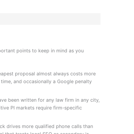
portant points to keep in mind as you
apest proposal almost always costs more
 time, and occasionally a Google penalty
ve been written for any law firm in any city,
itive PI markets require firm-specific
k drives more qualified phone calls than