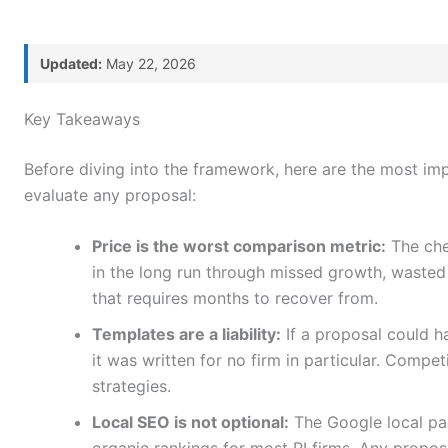
Updated:
May 22, 2026
ontent
Key Takeaways
Before diving into the framework, here are the most im
evaluate any proposal:
Price is the worst comparison metric:
The che
in the long run through missed growth, wasted
that requires months to recover from.
Templates are a liability:
If a proposal could ha
it was written for no firm in particular. Compet
strategies.
Local SEO is not optional:
The Google local pac