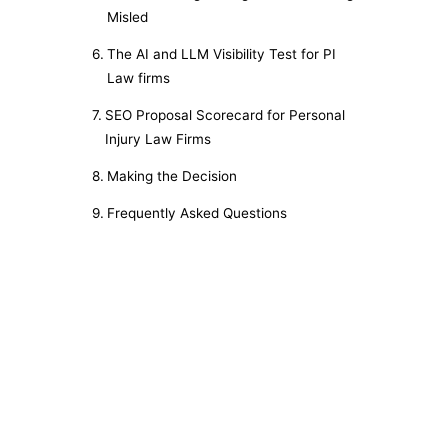
Misled
The AI and LLM Visibility Test for PI
Law firms
SEO Proposal Scorecard for Personal
Injury Law Firms
Making the Decision
Frequently Asked Questions