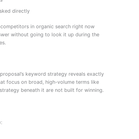
sked directly
e competitors in organic search right now
swer without going to look it up during the
es.
a proposal’s keyword strategy reveals exactly
hat focus on broad, high-volume terms like
trategy beneath it are not built for winning.
: