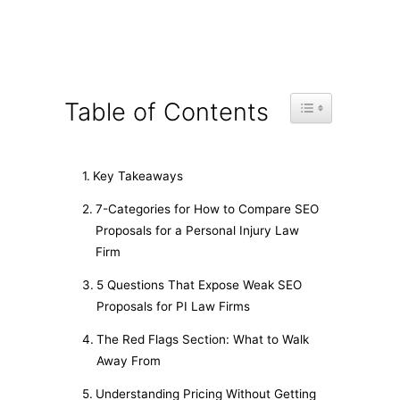
Toggle Table of C
Table of Contents
Key Takeaways
7-Categories for How to Compare SEO
Proposals for a Personal Injury Law
Firm
5 Questions That Expose Weak SEO
Proposals for PI Law Firms
The Red Flags Section: What to Walk
Away From
Understanding Pricing Without Getting