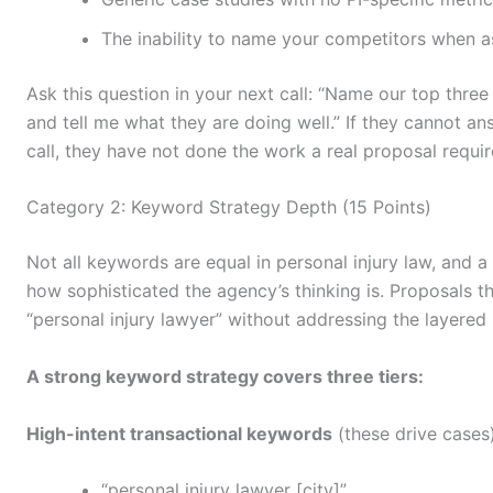
The inability to name your competitors when a
Ask this question in your next call: “Name our top thre
and tell me what they are doing well.” If they cannot an
call, they have not done the work a real proposal requir
Category 2: Keyword Strategy Depth (15 Points)
Not all keywords are equal in personal injury law, and 
how sophisticated the agency’s thinking is. Proposals t
“personal injury lawyer” without addressing the layered s
A strong keyword strategy covers three tiers:
High-intent transactional keywords
(these drive cases)
“personal injury lawyer [city]”