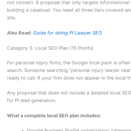
not convert. A proposal that only targets informational 
building a caseload. You need all three tiers covered a
site.
Also Read:
Guide for doing PI Lawyer SEO
Category 3: Local SEO Plan (15 Points)
For personal injury firms, the Google local pack is often 
search. Someone searching “personal injury lawyer near 
ready to call. If your firm does not appear in the local 
Any proposal that does not include a detailed local SE
for PI lead generation.
What a complete local SEO plan includes:
Google Business Profile optimization: categori