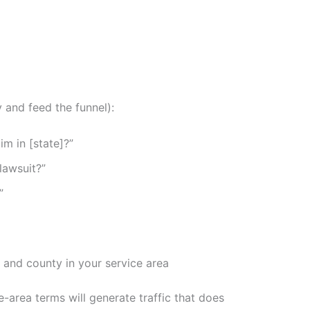
y and feed the funnel):
im in [state]?”
 lawsuit?”
”
, and county in your service area
-area terms will generate traffic that does