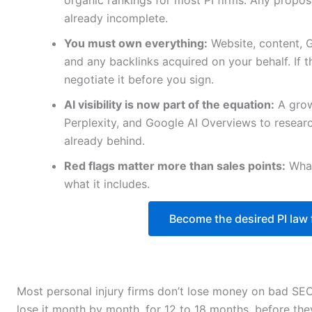
organic rankings for most PI firms. Any propos
already incomplete.
You must own everything:
Website, content, 
and any backlinks acquired on your behalf. If th
negotiate it before you sign.
AI visibility is now part of the equation:
A grow
Perplexity, and Google AI Overviews to researc
already behind.
Red flags matter more than sales points:
What
what it includes.
Become the desired PI law f
Most personal injury firms don’t lose money on bad SEO
lose it month by month, for 12 to 18 months, before the