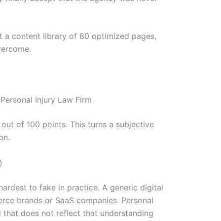
t a content library of 80 optimized pages,
overcome.
Personal Injury Law Firm
ut of 100 points. This turns a subjective
on.
)
ardest to fake in practice. A generic digital
erce brands or SaaS companies. Personal
l that does not reflect that understanding