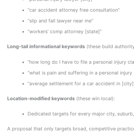
“car accident attorney free consultation”
“slip and fall lawyer near me”
“workers’ comp attorney [state]”
Long-tail informational keywords
(these build authorit
“how long do I have to file a personal injury cla
“what is pain and suffering in a personal injury
“average settlement for a car accident in [city]
Location-modified keywords
(these win local):
Dedicated targets for every major city, suburb
A proposal that only targets broad, competitive practice