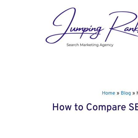
Skip
to
content
Home
Blog
How to Compare SEO