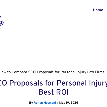
Home
How to Compare SEO Proposals for Personal Injury Law Firms 
 Proposals for Personal Injur
Best ROI
By
Rohan Hosmani
/
May 19, 2026